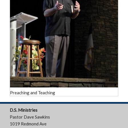
Preaching and Teaching
D.S. Ministries
Pastor Dave Sawkins
1019 Redmond Ave