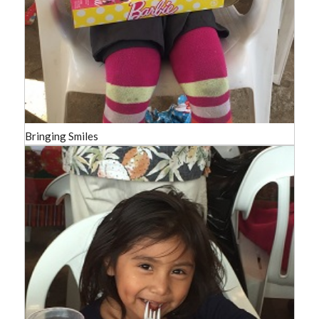
Bringing Smiles