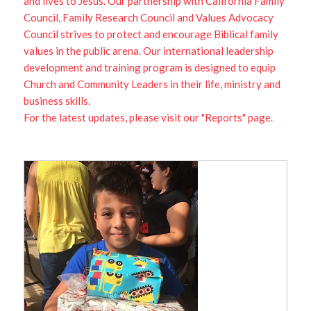
and lives to Jesus. Our partnership with California Family
Council, Family Research Council and Values Advocacy
Council strives to protect and encourage Biblical family
values in the public arena. Our international leadership
development and training program is designed to equip
Church and Community Leaders in their life, ministry and
business skills.
For the latest updates, please visit our "Reports" page.