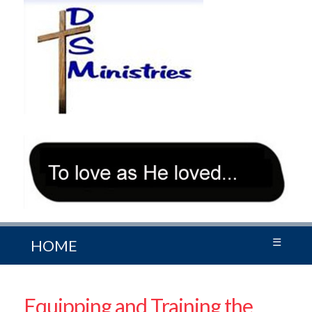
☰
HOME
Equipping and Training the