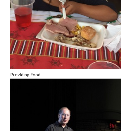
Providing Food