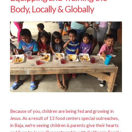
Body, Locally & Globally
Because of you, children are being fed and growing in
Jesus. As a result of 13 food centers special outreaches,
in Baja, we're seeing children & parents give their hearts