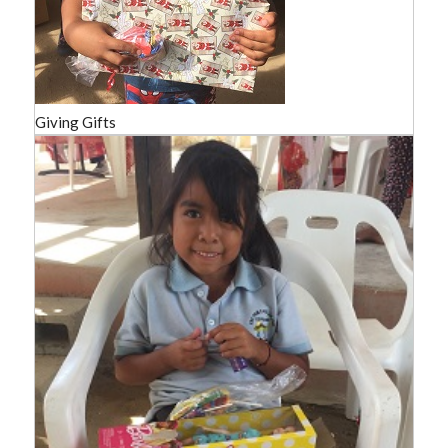
Giving Gifts